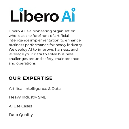
Libero AI is a pioneering organisation
who is at the forefront of artificial
intelligence implementation to enhance
business performance for heavy industry.
We deploy AI to improve, harness, and
leverage your data to solve business
challenges around safety, maintenance
and operations.
OUR EXPERTISE
Artifical Intelligence & Data
Heavy Industry SME
AI Use Cases
Data Quality
IBM watsonx