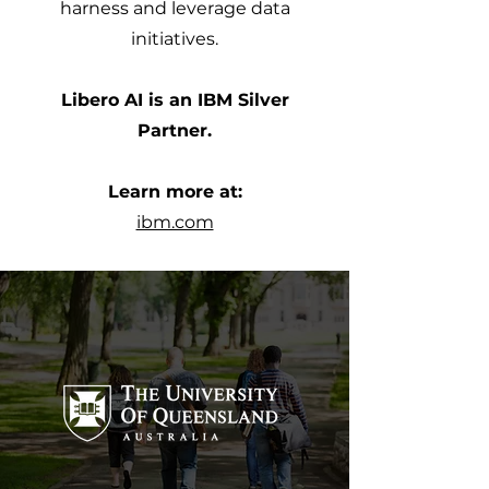
harness and leverage data
initiatives.
Libero AI is an IBM Silver
Partner.
Learn more at:
ibm.com