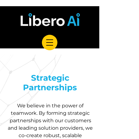
Strategic
Partnerships
We believe in the power of
teamwork. By forming strategic
partnerships with our customers
and leading solution providers, we
co-create robust, scalable