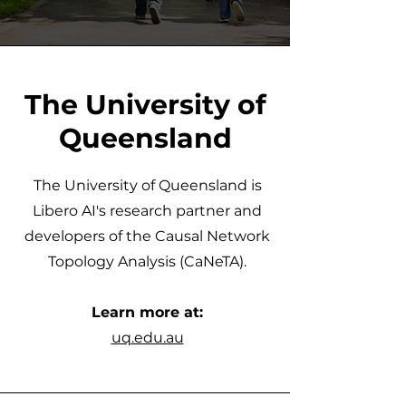
The University of
Queensland
The University of Queensland is
Libero AI's research partner and
developers of the Causal Network
Topology Analysis (CaNeTA).
Learn more at:
uq.edu.au