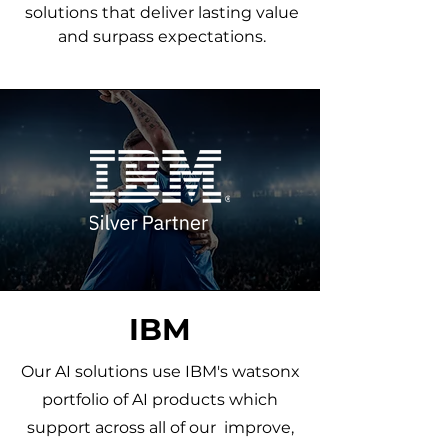
solutions that deliver lasting value
and surpass expectations.
IBM
Our AI solutions use IBM's watsonx
portfolio of AI products which
support across all of our improve,