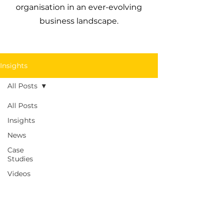
organisation in an ever-evolving
business landscape.
Insights
All Posts
All Posts
Insights
News
Case
Studies
Videos