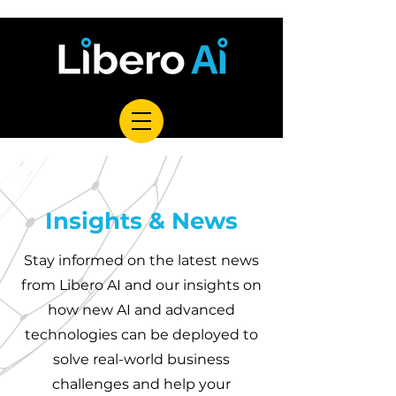
Insights & News
Stay informed on the latest news
from Libero AI and our insights on
how new AI and advanced
technologies can be deployed to
solve real-world business
challenges and help your