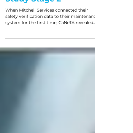
Mitchell Services Case
Study Stage 2
When Mitchell Services connected their
safety verification data to their maintenance
system for the first time, CaNeTA revealed
that the controls managing their most
invisible hazards were degrading faster than
anyone had assumed — confirmed by both
systems simultaneously.