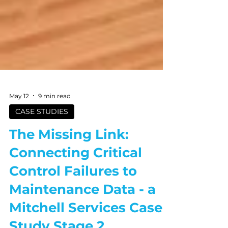
May 12
9 min read
CASE STUDIES
The Missing Link:
Connecting Critical
Control Failures to
Maintenance Data - a