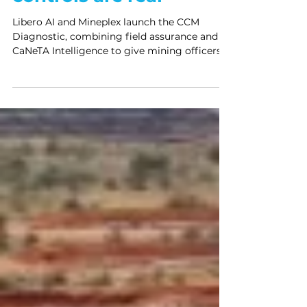
controls are real
Libero AI and Mineplex launch the CCM
Diagnostic, combining field assurance and
CaNeTA Intelligence to give mining officers
defensible proof their critical controls are
real.