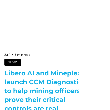
Jul 1
3 min read
NEWS
Libero AI and Mineplex
launch CCM Diagnostic
to help mining officers
prove their critical