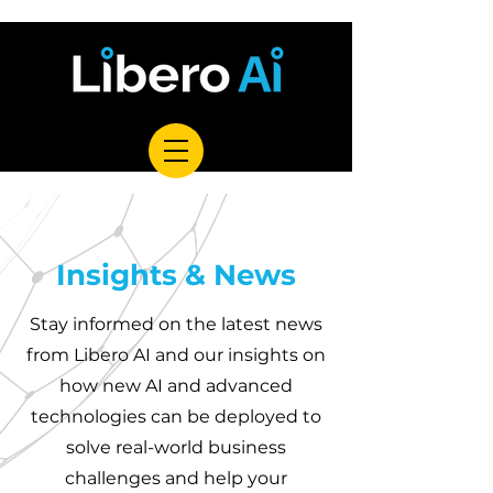
Insights & News
Stay informed on the latest news
from Libero AI and our insights on
how new AI and advanced
technologies can be deployed to
solve real-world business
challenges and help your