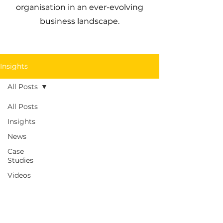
organisation in an ever-evolving
business landscape.
Insights
All Posts
All Posts
Insights
News
Case
Studies
Videos