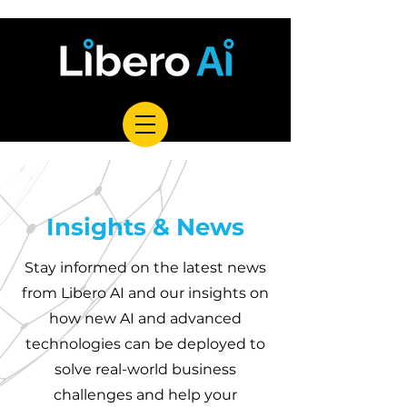
Insights & News
Stay informed on the latest news
from Libero AI and our insights on
how new AI and advanced
technologies can be deployed to
solve real-world business
challenges and help your