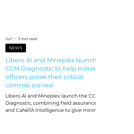
Jul 1
3 min read
NEWS
Libero AI and Mineplex launch
CCM Diagnostic to help mining
officers prove their critical
controls are real
Libero AI and Mineplex launch the CCM
Diagnostic, combining field assurance
and CaNeTA Intelligence to give mining
officers defensible proof their critical