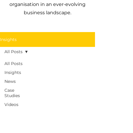
organisation in an ever-evolving
business landscape.
Insights
All Posts
All Posts
Insights
News
Case
Studies
Videos